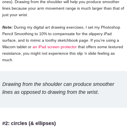
ones). Drawing from the shoulder will help you produce smoother
lines because your arm movement range is much larger than that of
just your wrist.
Note:
During my digital art drawing exercises, I set my Photoshop
Pencil Smoothing to 10% to compensate for the slippery iPad
surface, and to mimic a toothy sketchbook page. If you’re using a
Wacom tablet or
an iPad screen protector
that offers some textured
resistance, you might not experience this slip ‘n slide feeling as
much.
Drawing from the shoulder can produce smoother
lines as opposed to drawing from the wrist
.
#2: circles (& ellipses)