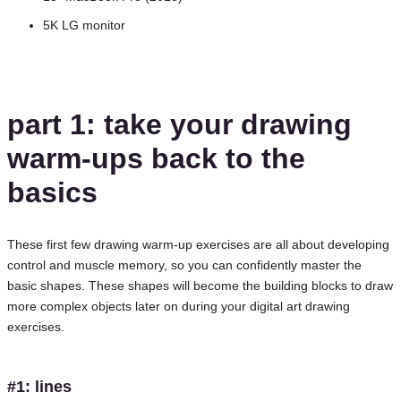
5K LG monitor
part 1: take your drawing
warm-ups back to the
basics
These first few drawing warm-up exercises are all about developing
control and muscle memory, so you can confidently master the
basic shapes. These shapes will become the building blocks to draw
more complex objects later on during your digital art drawing
exercises.
#1: lines