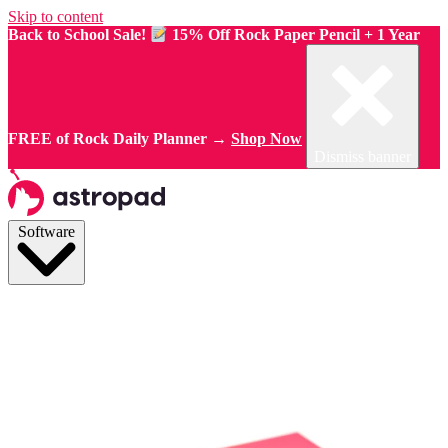
Skip to content
Back to School Sale!
15% Off Rock Paper Pencil + 1 Year
FREE of Rock Daily Planner →
Shop Now
Dismiss banner
Software