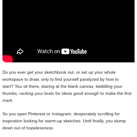
Do you ever get your sketchbook out, or set up your whole
workspace to draw, only to find yourself paralyzed by how to
start? You sit there, staring at the blank canvas, twiddling your
thumbs,
racking
your brain for ideas good enough to make the first
mark.
So you open Pinterest or Instagram, desperately scrolling for
inspiration looking for warm-up sketches. Until finally, you slump
down out of hopelessness.