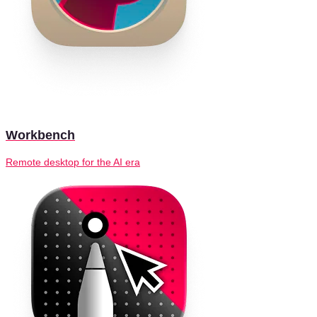
Workbench
Remote desktop for the AI era