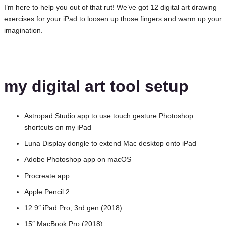
I’m here to help you out of that rut! We’ve got 12 digital art drawing
exercises for your iPad to loosen up those fingers and warm up your
imagination.
my digital art tool setup
Astropad Studio app to use touch gesture Photoshop
shortcuts on my iPad
Luna Display dongle to extend Mac desktop onto iPad
Adobe Photoshop app on macOS
Procreate app
Apple Pencil 2
12.9″ iPad Pro, 3rd gen (2018)
15″ MacBook Pro (2018)