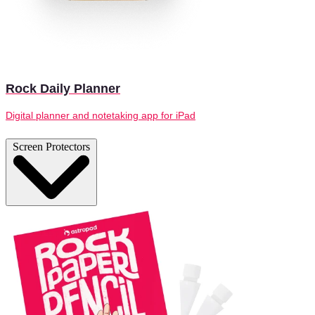
Rock Daily Planner
Digital planner and notetaking app for iPad
Screen Protectors