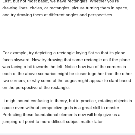
Last, but not most basic, we have rectangles. Whether you’re
drawing lines, circles, or rectangles, picture turning them in space,
and try drawing them at different angles and perspectives.
For example, try depicting a rectangle laying flat so that its plane
faces skyward. Now try drawing that same rectangle as if the plane
was facing a bit towards the left. Notice how two of the corners in
each of the above scenarios might be closer together than the other
two corners, or why some of the edges might appear to slant based
on the perspective of the rectangle.
It might sound confusing in theory, but in practice, rotating objects in
space even without perspective grids is a great skill to master.
Perfecting these foundational elements now will help give us a
jumping-off point to more difficult subject matter later.