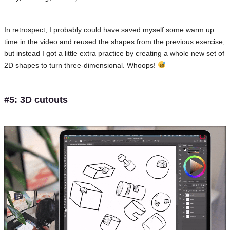
In retrospect, I probably could have saved myself some warm up
time in the video and reused the shapes from the previous exercise,
but instead I got a little extra practice by creating a whole new set of
2D shapes to turn three-dimensional. Whoops!
#5: 3D cutouts