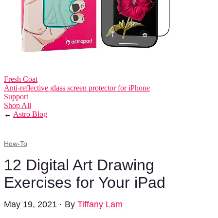
Fresh Coat
Anti-reflective glass screen protector for iPhone
Support
Shop All
←
Astro Blog
How-To
12 Digital Art Drawing
Exercises for Your iPad
May 19, 2021
⋅
By
Tiffany Lam