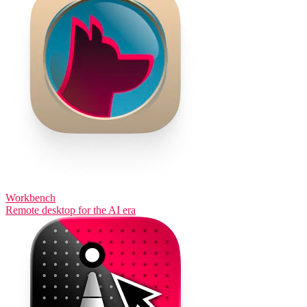
Workbench
Remote desktop for the AI era