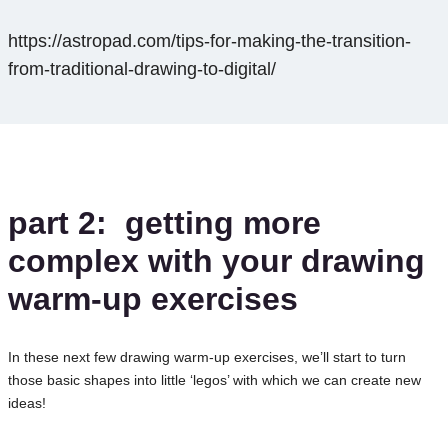
https://astropad.com/tips-for-making-the-transition-
from-traditional-drawing-to-digital/
part 2: getting more
complex
with your drawing
warm-up exercises
In these next few drawing warm-up exercises, we’ll start to turn
those basic shapes into little ‘legos’ with which we can create new
ideas!