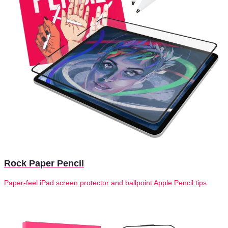
Rock Paper Pencil
Paper-feel iPad screen protector and ballpoint Apple Pencil tips