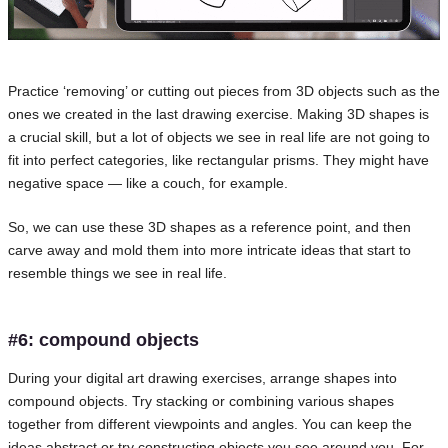
Practice ‘removing’ or cutting out pieces from 3D objects such as the
ones we created in the last drawing exercise. Making 3D shapes is
a crucial skill, but a lot of objects we see in real life are not going to
fit into perfect categories, like rectangular prisms. They might have
negative space — like a couch, for example.
So, we can use these 3D shapes as a reference point, and then
carve away and mold them into more intricate ideas that start to
resemble things we see in real life.
#6: compound objects
During your digital art drawing exercises, arrange shapes into
compound objects. Try stacking or combining various shapes
together from different viewpoints and angles. You can keep the
ideas abstract or try constructing objects you see around you. For