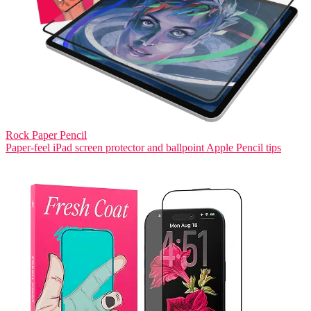
Rock Paper Pencil
Paper-feel iPad screen protector and ballpoint Apple Pencil tips