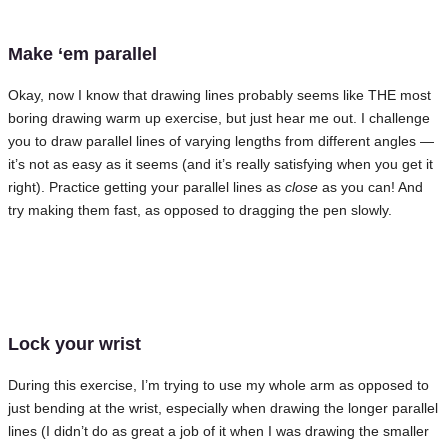
Make ‘em parallel
Okay, now I know that drawing lines probably seems like THE most
boring drawing warm up exercise, but just hear me out. I challenge
you to draw parallel lines of varying lengths from different angles —
it’s not as easy as it seems (and it’s really satisfying when you get it
right). Practice getting your parallel lines as
close
as you can! And
try making them fast, as opposed to dragging the pen slowly.
Lock your wrist
During this exercise, I’m trying to use my whole arm as opposed to
just bending at the wrist, especially when drawing the longer parallel
lines (I didn’t do as great a job of it when I was drawing the smaller