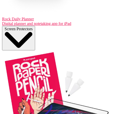
Rock Daily Planner
Digital planner and notetaking app for iPad
Screen Protectors