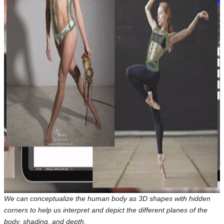
We can conceptualize the human body
a
s 3D shapes with hidden
corners to help us interpret and depict the different planes of the
body, shading
,
and depth.