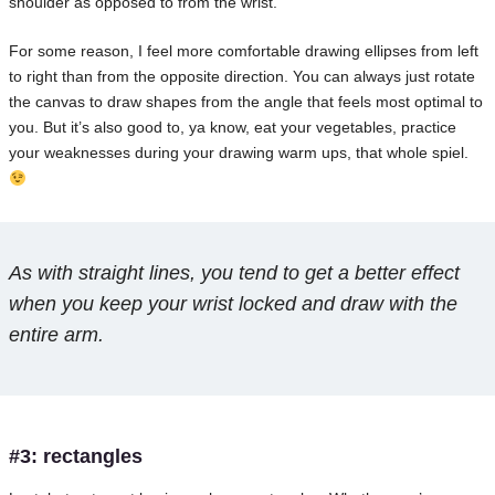
shoulder as opposed to from the wrist.
For some reason, I feel more comfortable drawing ellipses from left
to right than from the opposite direction. You can always just rotate
the canvas to draw shapes from the angle that feels most optimal to
you. But it’s also good to, ya know, eat your vegetables, practice
your weaknesses during your drawing warm ups, that whole spiel.
As with straight lines, you tend to get a better effect
when you keep your wrist locked and draw with the
entire arm.
#3: rectangles