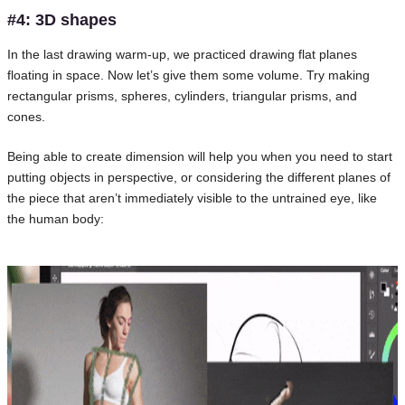
#4: 3D shapes
In the last drawing warm-up, we practiced drawing flat planes
floating in space. Now let’s give them some volume. Try making
rectangular prisms, spheres, cylinders, triangular prisms, and
cones.
Being able to create dimension will help you when you need to start
putting objects in perspective, or considering the different planes of
the piece that aren’t immediately visible to the untrained eye, like
the human body: