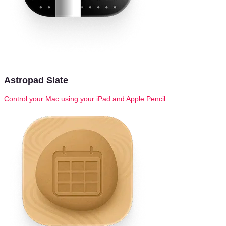
Astropad Slate
Control your Mac using your iPad and Apple Pencil