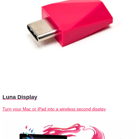
Luna Display
Turn your Mac or iPad into a wireless second display