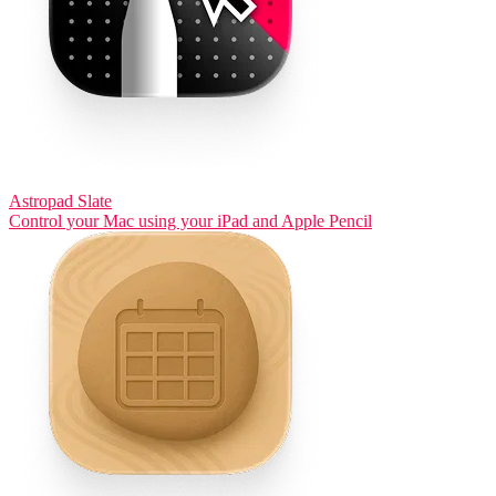
Astropad Slate
Control your Mac using your iPad and Apple Pencil