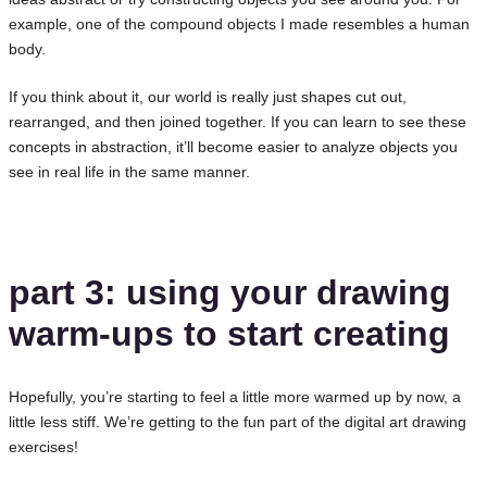
example, one of the compound objects I made resembles a human
body.
If you think about it, our world is really just shapes cut out,
rearranged, and then joined together. If you can learn to see these
concepts in abstraction, it’ll become easier to analyze objects you
see in real life in the same manner.
part 3: using your drawing
warm-ups to start creating
Hopefully, you’re starting to feel a little more warmed up by now, a
little less stiff. We’re getting to the fun part of the digital art drawing
exercises!