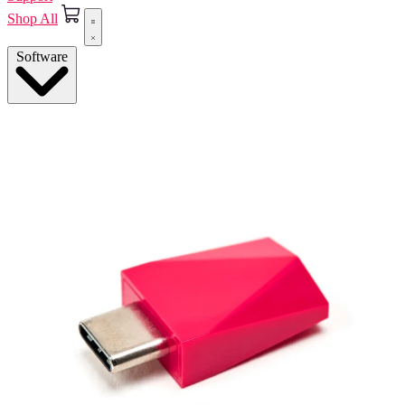
Shop All
Software