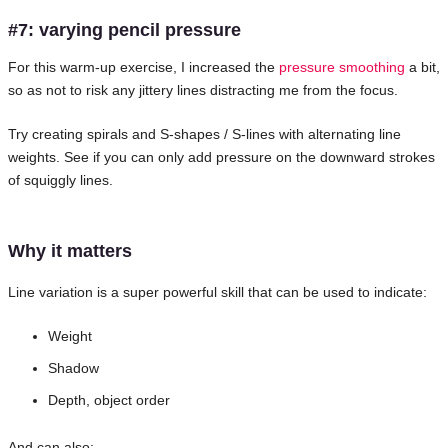
#7: varying pencil pressure
For this warm-up exercise, I increased the
pressure smoothing
a bit,
so as not to risk any jittery lines distracting me from the focus.
Try creating spirals and S-shapes / S-lines with alternating line
weights. See if you can only add pressure on the downward strokes
of squiggly lines.
Why it matters
Line variation is a super powerful skill that can be used to indicate:
Weight
Shadow
Depth, object order
And can also: