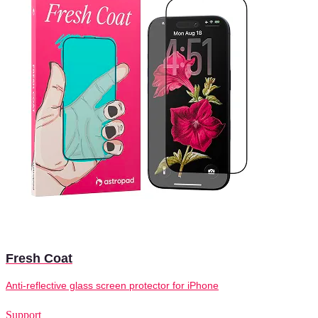
Fresh Coat
Anti-reflective glass screen protector for iPhone
Support