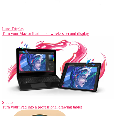
Luna Display
Turn your Mac or iPad into a wireless second display
Studio
Turn your iPad into a professional drawing tablet