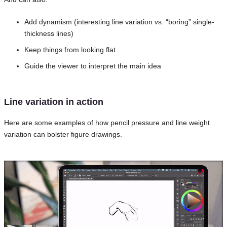
Add dynamism (interesting line variation vs. “boring” single-
thickness lines)
Keep things from looking flat
Guide the viewer to interpret the main idea
Line variation in action
Here are some examples of how pencil pressure and line weight
variation can bolster figure drawings.