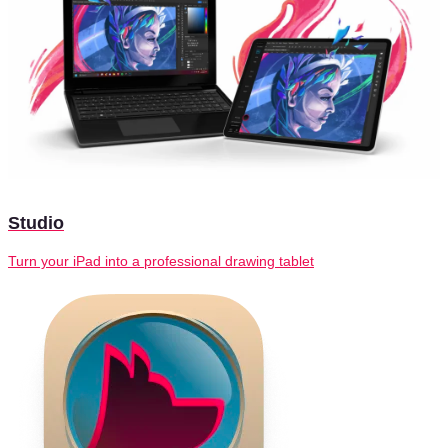
Studio
Turn your iPad into a professional drawing tablet