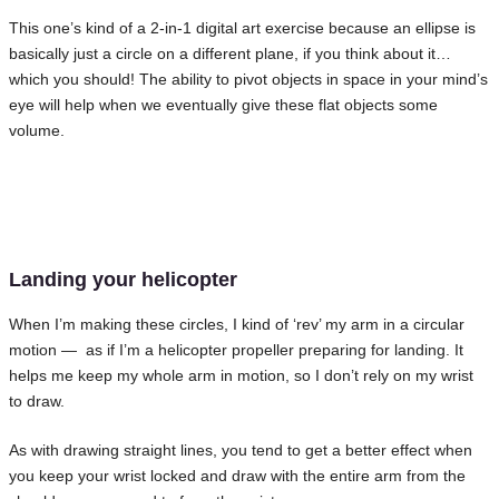
This one’s kind of a 2-in-1 digital art exercise because an ellipse is
basically just a circle on a different plane, if you think about it…
which you should! The ability to pivot objects in space in your mind’s
eye will help when we eventually give these flat objects some
volume.
Landing your helicopter
When I’m making these circles, I kind of ‘rev’ my arm in a circular
motion — as if I’m a helicopter propeller preparing for landing. It
helps me keep my whole arm in motion, so I don’t rely on my wrist
to draw.
As with drawing straight lines, you tend to get a better effect when
you keep your wrist locked and draw with the entire arm from the