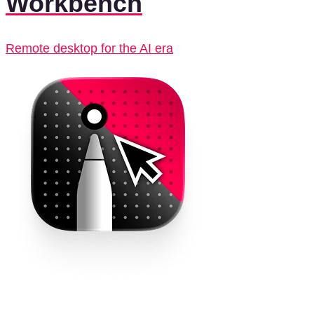
Workbench
Remote desktop for the AI era