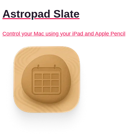
Astropad Slate
Control your Mac using your iPad and Apple Pencil