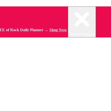
REE of Rock Daily Planner →
Shop Now
Dismiss banner