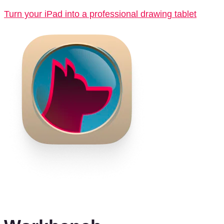
Turn your iPad into a professional drawing tablet