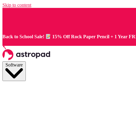
Skip to content
Back to School Sale!
15% Off Rock Paper Pencil + 1 Year F
Software