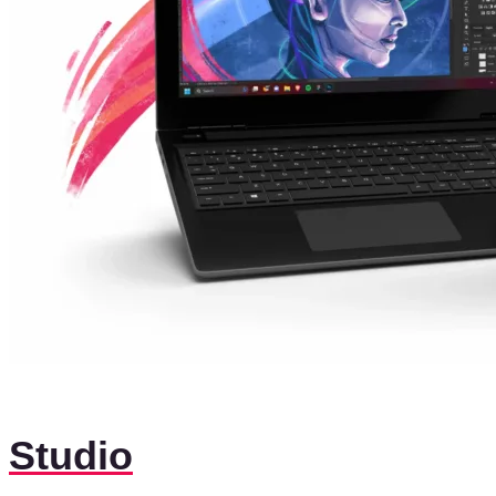
Studio