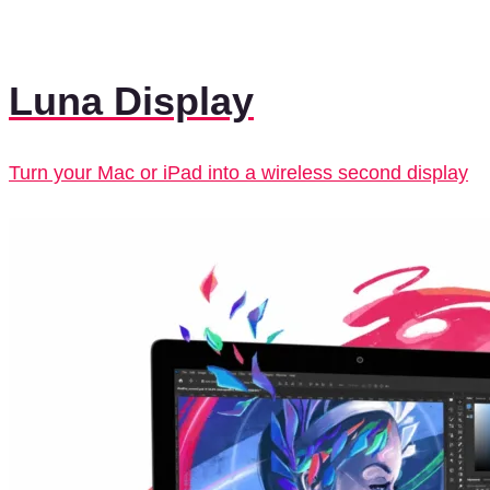
Luna Display
Turn your Mac or iPad into a wireless second display