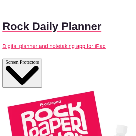
Rock Daily Planner
Digital planner and notetaking app for iPad
Screen Protectors